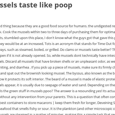
sels taste like poop
tes, making this a simple task that requires little effort on the part of the user. If you suspect your mussels have broken shells or an unpleasant odor, discard them and any other mussels that appear unusually heavy or light. Some people believe that because mussels filter food from the water, they must also filter out waste products like feces. Why do mussels taste like poop? But what if your mussels smell like poop? In addition to their texture, clams and mussels differ greatly. Oysters from the seashore are not currently safe to eat on their own, but if you have experience in shellfish cooking and are confident in your ability to clean and prepare them safely, you should be able to safely consume them. The same should be said for mussells when it comes to storing them. to be sure it is still alive. Laboratory tests are being conducted to determine the exact type of Vibrio parahaemolyticus that is responsible for this illness.. Mussels have the ability to be eaten in a variety of ways. When cooked, mussels should be fully immersed in their shells and be orange or peach (male) or cream (female). Steamed mussels are simple, elegant, and delicious. You should avoid mussels during the summer months. If youre unsure about whether mussels have poop in them, you can use a baking soda solution to clean them before cooking them. They are usually eaten raw but sometimes cooked. Walking around the markets, stumbled upon this place, I don't know what the guys got that gave this place a negative review, but either they got in at a bad time, or we were just exceptionally lucky, everything was on point, and I mean everything, the food, the alcohol, the service and the atmosphere. The meat is located in the two shells and is attached to the shell by a beard. Mussels left at room temperature for more than two hours should be discarded. The beard will come out with the mussel. You can eat the shell of the mussel and keep it in the fridge for at least two days. The black substance that is in mussels is not feces, but it is plankton, which is still in the animals digestive tract when it is cooked. My name is Maria Jimnez and I am the owner and creator of Anchor and Hopes SF, a seafood blog dedicated to providing recipes, information, and anything else related to seafood. If you want to cook mussels at home, you should soak them in salt water. Raw and lightly cooked shellfish should not be consumed as they will not kill bacteria such as Vibrio parahaemolyticus. Their mild flavor allows them to easily adapt to the flavors of any dish they are used with. if(typeof ez_ad_units!='undefined'){ez_ad_units.push([[250,250],'profamilychef_com-mobile-leaderboard-1','ezslot_17',183,'0','0'])};__ez_fad_position('div-gpt-ad-profamilychef_com-mobile-leaderboard-1-0');There is a myth that mussels are off if they are open before cooking. As a result, eating mussels is a wise decision. Mussels don't need to open too much, just a crack as pictured below will suffice. The PEI mussels frequently found in grocery stores and served at restaurants in the United States come from Prince Edward Island, Canada's largest producer of Mytilus edulis, a species . Byssus is a secretion produced by the mussel to anchor itself to rocks and other hard surfaces. Mussels are cooked by steaming. Between 30 minutes and 15 hours after eating contaminated shellfish, the first symptoms appear around one to two hours after consumption. After removing the mussels from