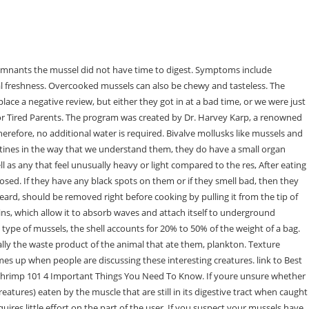
 the water with a brush, leave them in the water for no more than an hour. Mussels Taste Like Poop Mussels are a type of shellfish that many people enjoy eating. This is the version of our website addressed to speakers of English in the United States. I am very seriously it tasted like poop! If you find that mussels have beards, gently tap them against the side of the sink to remove them. Once all of the mussels are clean, soak them in fresh water for about 20 minutes. Some individuals have stated that mussels. Poisonous shellfish contain the very dangerous neurotoxin, , which can also cause paralysis. According to the texts, mussels are alive when tapped or squeezed, and do not feel pain. The other thing to look for is whether the mussel smells like the sea or not. Mussels are a delicious and healthy seafood option that can be cooked in a variety of ways. Eating dead mussels or mussels whose flesh have already spoiled increases the risk of food poisoning, infectious diseases, contamination by microorganisms, and other health problems. They are often considered to be a delicacy, and are often served in restaurants. Unopened mussels are dead from the start. Cook the mussels within two to three days of purchasing them for optimal freshness. If the mussel opens during cooking, it is fit to eat. Mussels can be fried, steamed, or baked in the oven to make them . The symptoms that result from eating contaminated shellfish occur relatively quickly. If the shell doesn't close, the mussel is dead and should be discarded (also toss any with broken shells). Tots provides a much-needed respite for parents of young children who are often exhausted from the demands of parenting. Mussels are a type of shellfish with omega-3 fatty acids and vitamin B-12 in them. The umbo is where the two shells come together and where the retractor muscle is attached. When mussels are transported to the fish market or fishmonger, their delicate shells may be damaged. However, you cant eat these microorganisms when you cook them, since they still have a digestive system. Nothing in the platter tasted fresh and the mussels were horrendous! First, it is important to remove any dirt or grit from the outside of the mussels. Mussels come in a variety of options, each differing in taste and size. While mussels may not be everyones favorite food, those who enjoy them typically find them to be delicious. Ideally, mussels should smell slightly fishy and salty. The food was good but itt was overpriced. It is not bad to eat a closed mussel, as long as it can easily open and close. Press question mark to learn the rest of the keyboard shortcuts In addition, cooking mussels kills them and relaxes the muscle that keeps the shell closed. There is an old saying that mussels should only be eaten in the months that have an R in the spelling, and that includes September through April. The reason for being scared is the uncertainty of these seafood items. An example of data being processed may be a unique identifier stored in a cookie. Dead mussels c